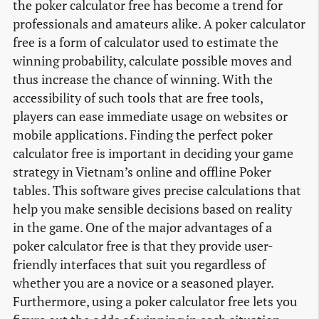
the poker calculator free has become a trend for
professionals and amateurs alike. A poker calculator
free is a form of calculator used to estimate the
winning probability, calculate possible moves and
thus increase the chance of winning. With the
accessibility of such tools that are free tools,
players can ease immediate usage on websites or
mobile applications. Finding the perfect poker
calculator free is important in deciding your game
strategy in Vietnam’s online and offline Poker
tables. This software gives precise calculations that
help you make sensible decisions based on reality
in the game. One of the major advantages of a
poker calculator free is that they provide user-
friendly interfaces that suit you regardless of
whether you are a novice or a seasoned player.
Furthermore, using a poker calculator free lets you