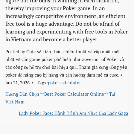
figure out the odds of winning in each situation,
thereby improving your Poker game. In an
increasingly competitive environment, an efficient
free tool is a huge advantage. Do not be afraid of
learning and experimenting with free tools in Poker
in Vietnam and become a better player.
Posted by
Chia sẻ kiến thức, chiến thuật và cập nhật mới
nhất về các game poker phổ biến như Governor of Poker và
các công cụ hỗ trợ chơi bài hiệu quả. Tham gia cộng đồng yêu
poker để nâng cao kỹ năng và tận hưởng đam mê cá cược.
Jan 21, 2026
Tags:
poker calculator
Hướng Dẫn Chọn **Best Poker Calculator Online** Tại 
Việt Nam
Lady Poker Face: Hành Trình Âm Nhạc Của Lady Gaga