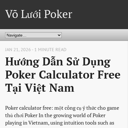
Võ Lưới Poker
JAN 21, 2026 - 1 MINUTE READ
Hướng Dẫn Sử Dụng
Poker Calculator Free
Tại Việt Nam
Poker calculator free: một công cụ ý thức cho game
thủ chơi Poker In the growing world of Poker
playing in Vietnam, using intuition tools such as