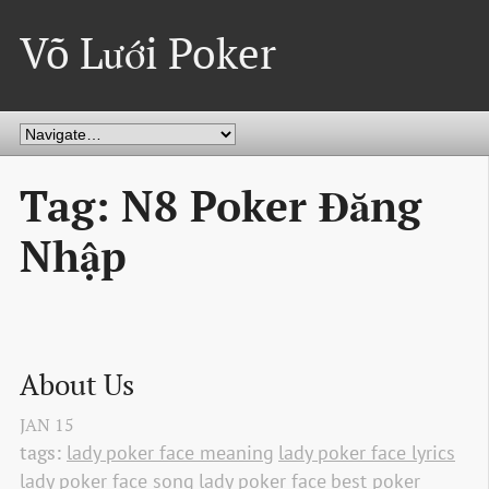
Võ Lưới Poker
Tag: N8 Poker Đăng
Nhập
About Us
JAN
15
tags:
lady poker face meaning
lady poker face lyrics
lady poker face song
lady poker face
best poker 