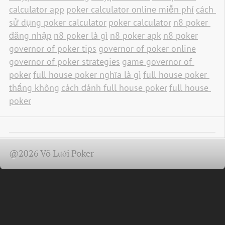
calculator app
poker calculator online miễn phí
cách 
sử dụng poker calculator
poker calculator
n8 poker 
đăng nhập
n8 poker là gì
n8 poker apk
n8 poker
governor of poker tips
governor of poker online
governor of poker strategies
game governor of 
poker
full house poker nghĩa là gì
full house poker 
thắng không
cách đánh full house poker
full house 
poker
@2026 Võ Lưới Poker